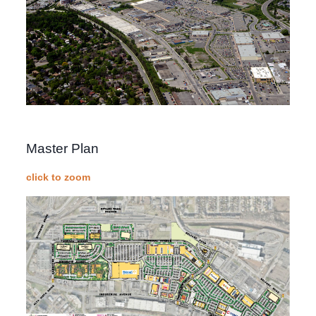
Master Plan
click to zoom