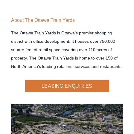
About The Ottawa Train Yards
The Ottawa Train Yards is Ottawa’s premier shopping
district with office development. It houses over 750,000
square feet of retail space covering over 110 acres of
property. The Ottawa Train Yards is home to over 150 of
North America's leading retailers, services and restaurants.
LEASING ENQUIRIES