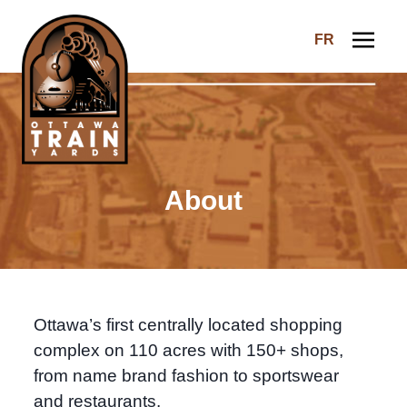
Skip to content
FR
Ottawa Train Yards
About
Ottawa’s first centrally located shopping
complex on 110 acres with 150+ shops,
from name brand fashion to sportswear
and restaurants.